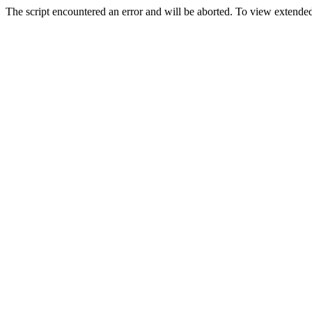
The script encountered an error and will be aborted. To view extended