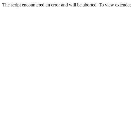
The script encountered an error and will be aborted. To view extended