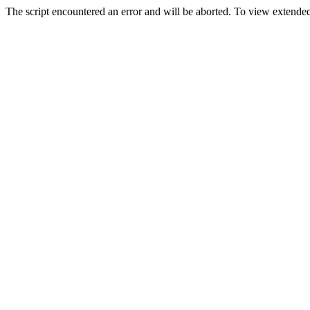
The script encountered an error and will be aborted. To view extended