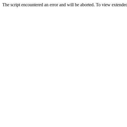
The script encountered an error and will be aborted. To view extended