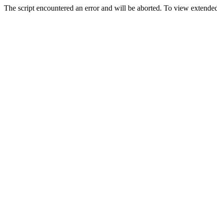
The script encountered an error and will be aborted. To view extended