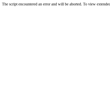
The script encountered an error and will be aborted. To view extended