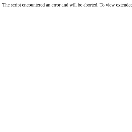
The script encountered an error and will be aborted. To view extended