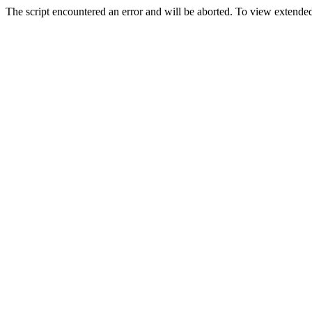
The script encountered an error and will be aborted. To view extended