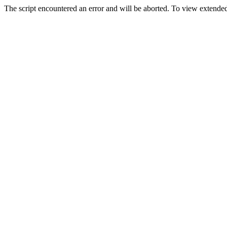
The script encountered an error and will be aborted. To view extended