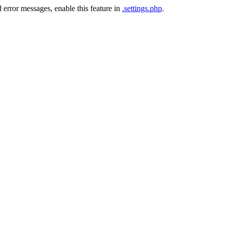
 error messages, enable this feature in
.settings.php
.