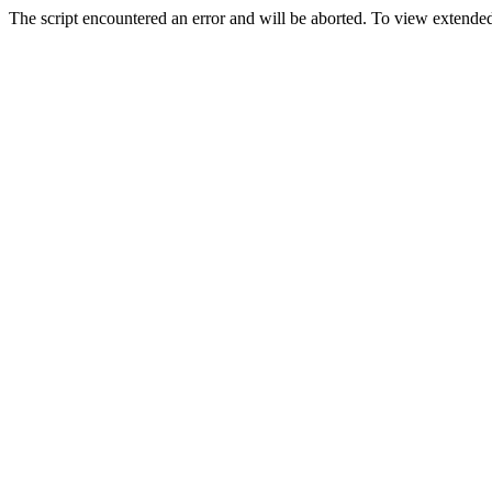
The script encountered an error and will be aborted. To view extended