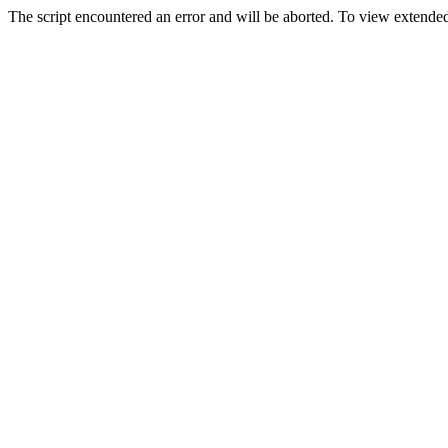
The script encountered an error and will be aborted. To view extended