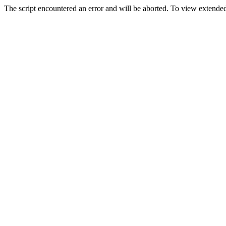
The script encountered an error and will be aborted. To view extended