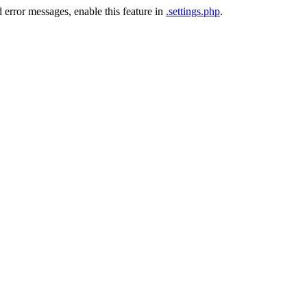
 error messages, enable this feature in
.settings.php
.