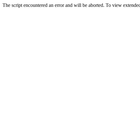
The script encountered an error and will be aborted. To view extended