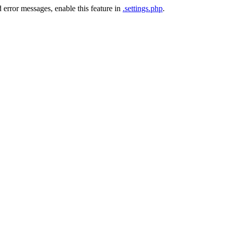
 error messages, enable this feature in
.settings.php
.