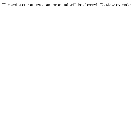
The script encountered an error and will be aborted. To view extended