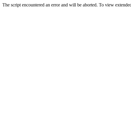
The script encountered an error and will be aborted. To view extended