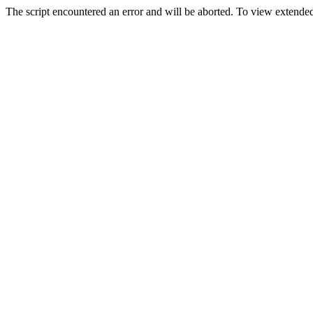
The script encountered an error and will be aborted. To view extended