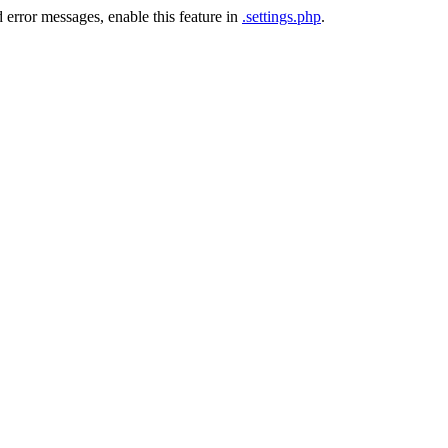
 error messages, enable this feature in
.settings.php
.