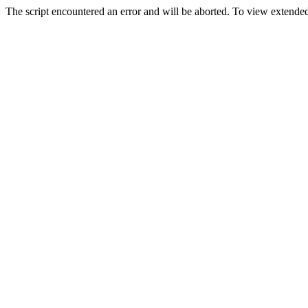
The script encountered an error and will be aborted. To view extended