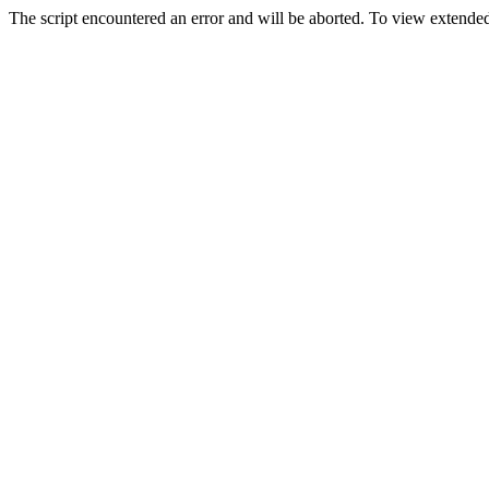
The script encountered an error and will be aborted. To view extended