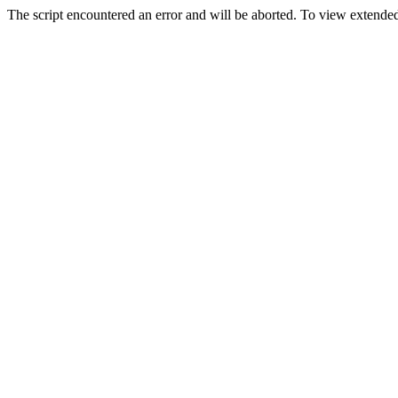
The script encountered an error and will be aborted. To view extended