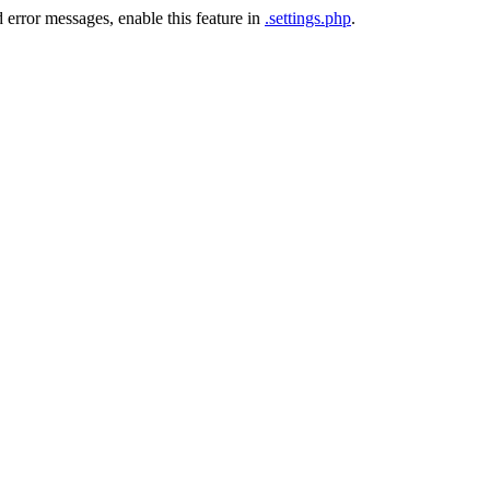
 error messages, enable this feature in
.settings.php
.