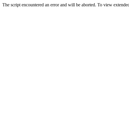
The script encountered an error and will be aborted. To view extended