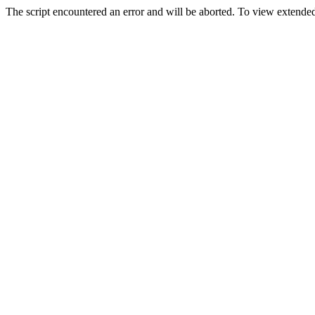
The script encountered an error and will be aborted. To view extended