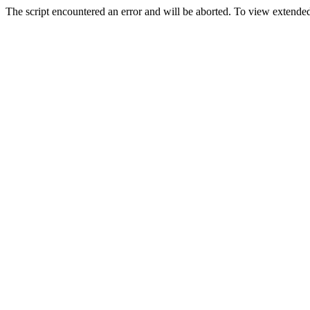
The script encountered an error and will be aborted. To view extended