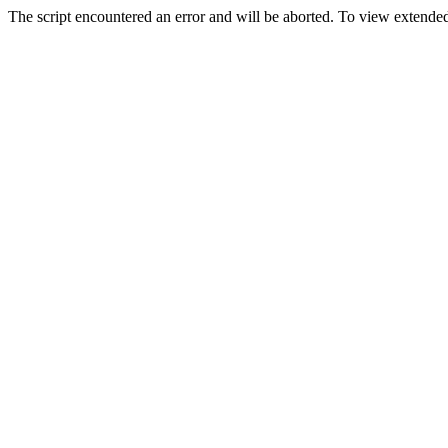
The script encountered an error and will be aborted. To view extended