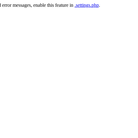
 error messages, enable this feature in
.settings.php
.