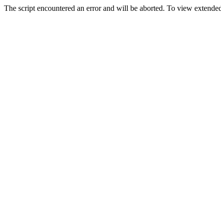
The script encountered an error and will be aborted. To view extended