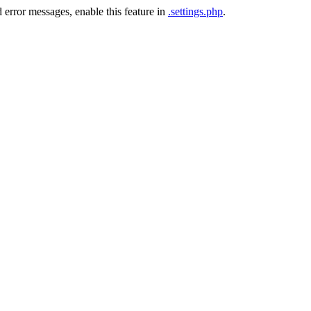
 error messages, enable this feature in
.settings.php
.