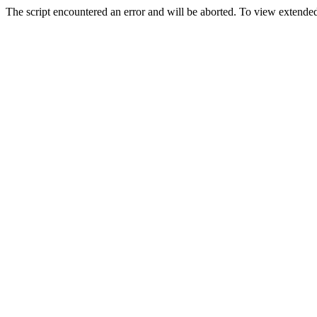
The script encountered an error and will be aborted. To view extended