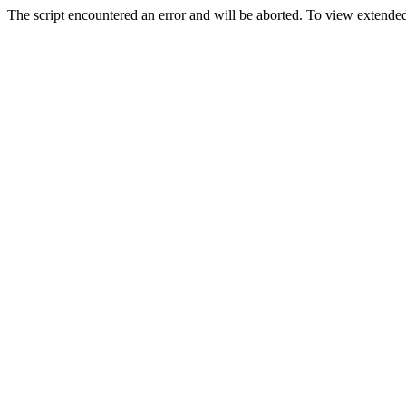
The script encountered an error and will be aborted. To view extended