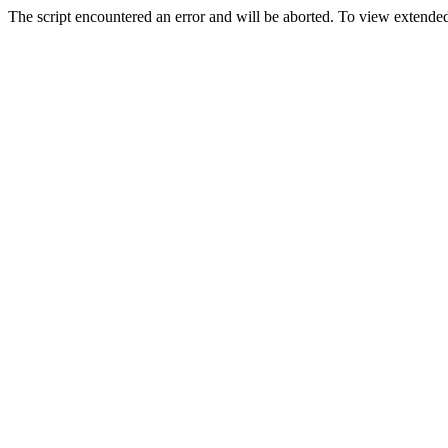
The script encountered an error and will be aborted. To view extended