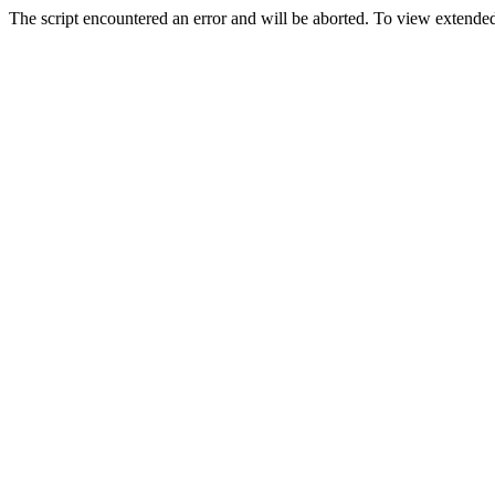
The script encountered an error and will be aborted. To view extended