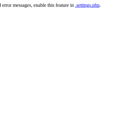
 error messages, enable this feature in
.settings.php
.