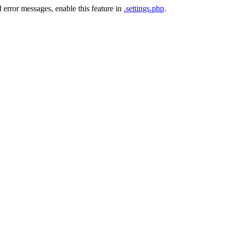
 error messages, enable this feature in
.settings.php
.