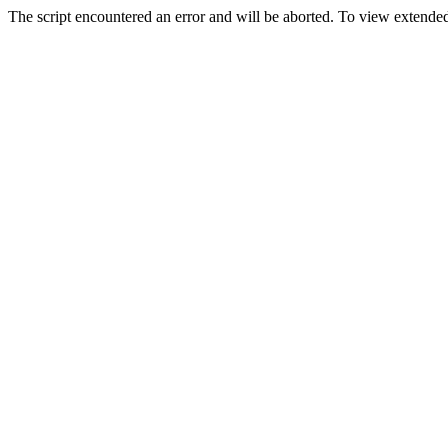
The script encountered an error and will be aborted. To view extended