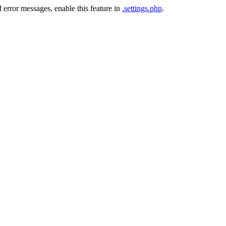
 error messages, enable this feature in
.settings.php
.