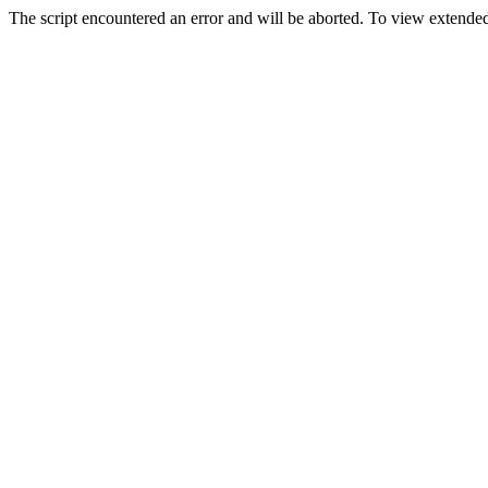
The script encountered an error and will be aborted. To view extended