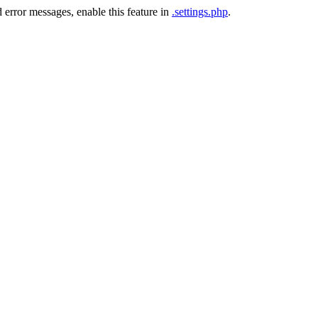
 error messages, enable this feature in
.settings.php
.