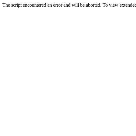
The script encountered an error and will be aborted. To view extended