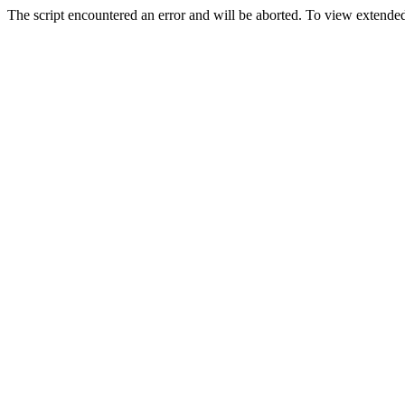
The script encountered an error and will be aborted. To view extended