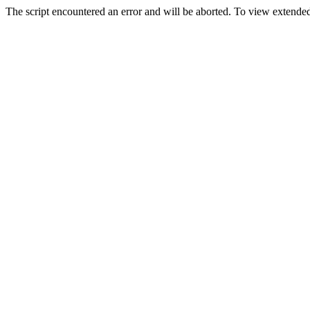
The script encountered an error and will be aborted. To view extended