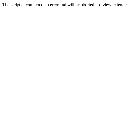
The script encountered an error and will be aborted. To view extended