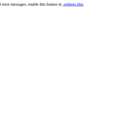
 error messages, enable this feature in
.settings.php
.