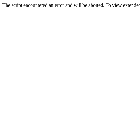
The script encountered an error and will be aborted. To view extended