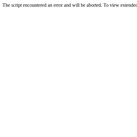
The script encountered an error and will be aborted. To view extended