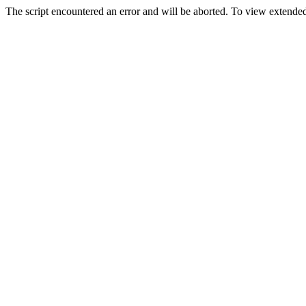
The script encountered an error and will be aborted. To view extended