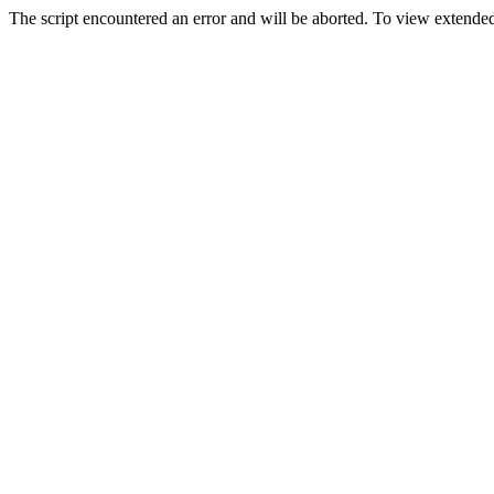
The script encountered an error and will be aborted. To view extended