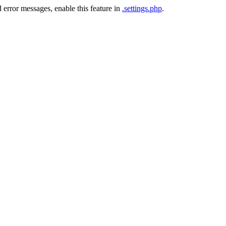
 error messages, enable this feature in
.settings.php
.