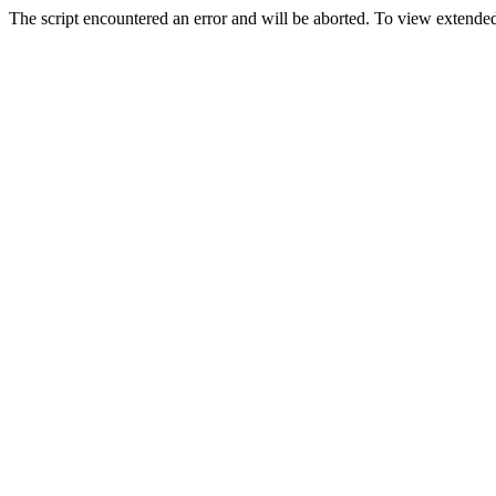
The script encountered an error and will be aborted. To view extended