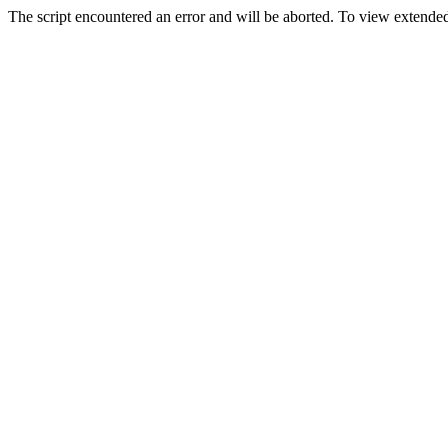
The script encountered an error and will be aborted. To view extended