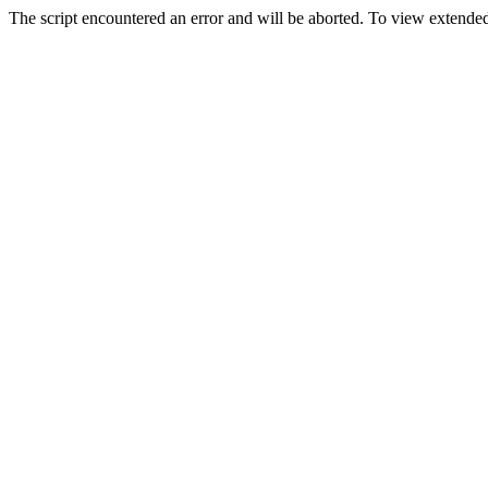
The script encountered an error and will be aborted. To view extended