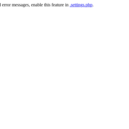
 error messages, enable this feature in
.settings.php
.