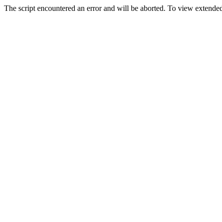
The script encountered an error and will be aborted. To view extended