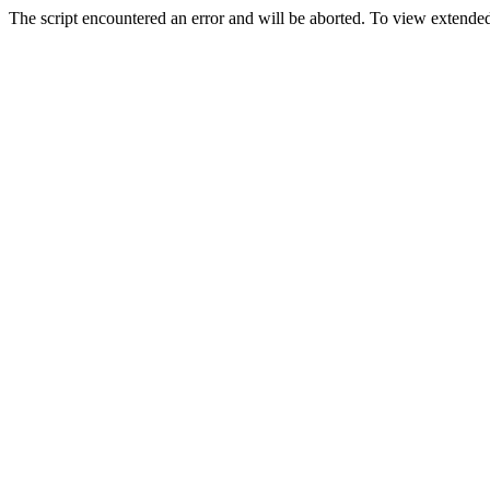
The script encountered an error and will be aborted. To view extended