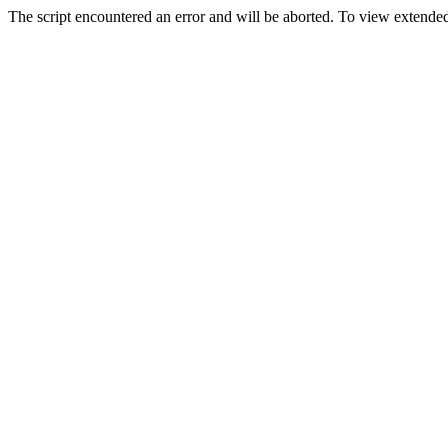
The script encountered an error and will be aborted. To view extended