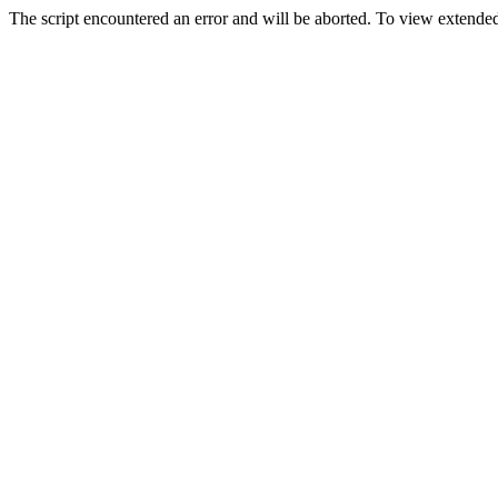
The script encountered an error and will be aborted. To view extended