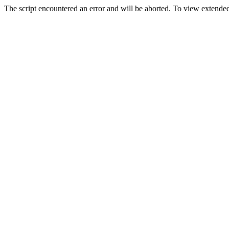
The script encountered an error and will be aborted. To view extended