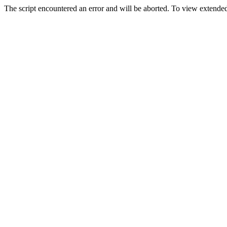
The script encountered an error and will be aborted. To view extended