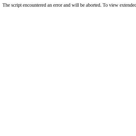
The script encountered an error and will be aborted. To view extended