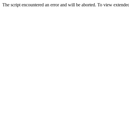
The script encountered an error and will be aborted. To view extended