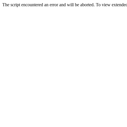
The script encountered an error and will be aborted. To view extended